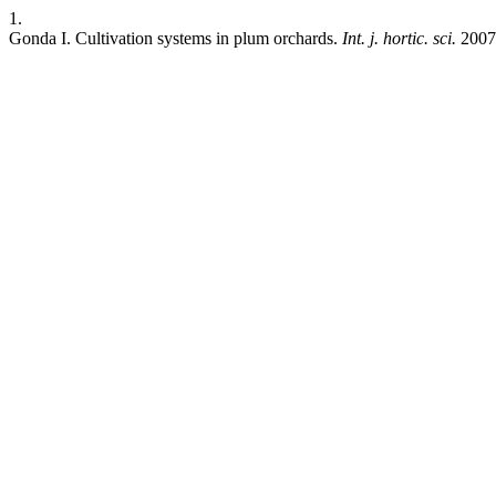
1.
Gonda I. Cultivation systems in plum orchards.
Int. j. hortic. sci.
2007;