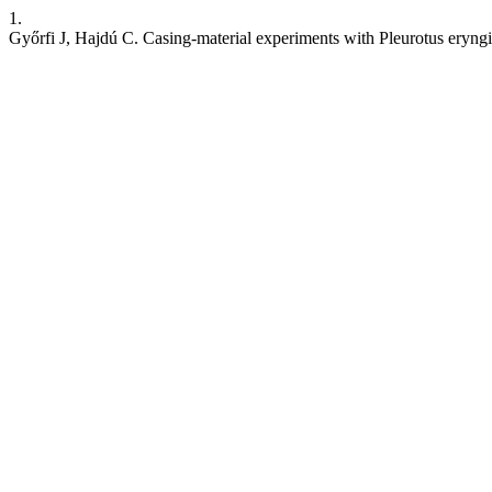
1.
Győrfi J, Hajdú C. Casing-material experiments with Pleurotus eryngi