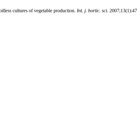
oilless cultures of vegetable production.
Int. j. hortic. sci.
2007;13(1):47-