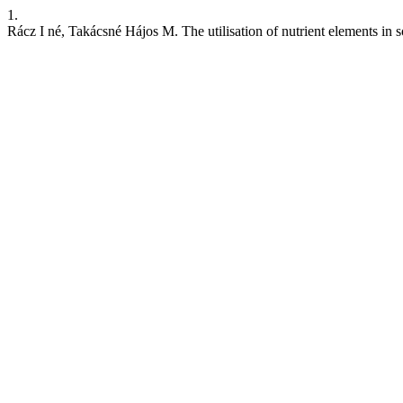
1.
Rácz I né, Takácsné Hájos M. The utilisation of nutrient elements in s