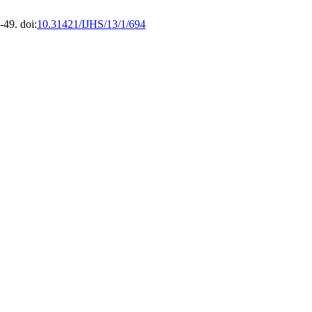
49. doi:
10.31421/IJHS/13/1/694