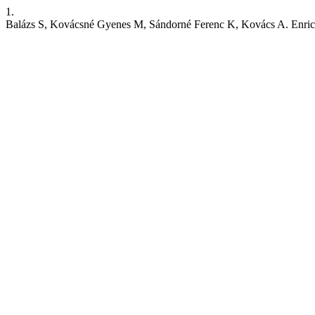
1.
Balázs S, Kovácsné Gyenes M, Sándorné Ferenc K, Kovács A. Enrichme