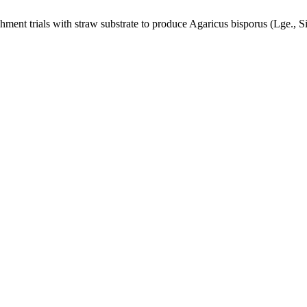
nt trials with straw substrate to produce Agaricus bisporus (Lge., S