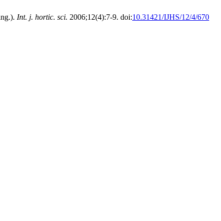
ing.).
Int. j. hortic. sci.
2006;12(4):7-9. doi:
10.31421/IJHS/12/4/670