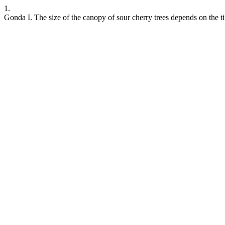
1.
Gonda I. The size of the canopy of sour cherry trees depends on the 