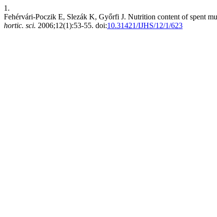
1.
Fehérvári-Poczik E, Slezák K, Győrfi J. Nutrition content of spent mu
hortic. sci.
2006;12(1):53-55. doi:
10.31421/IJHS/12/1/623