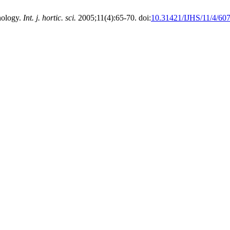
nology.
Int. j. hortic. sci.
2005;11(4):65-70. doi:
10.31421/IJHS/11/4/60