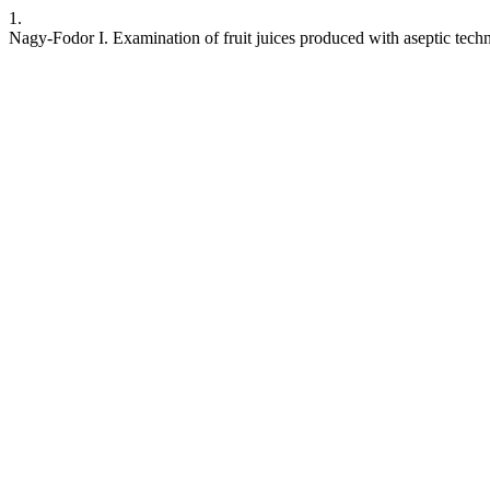
1.
Nagy-Fodor I. Examination of fruit juices produced with aseptic tech