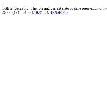
1.
Tóth E, Bernáth J. The role and current state of gene reservation of 
2000;6(1):19-21. doi:
10.31421/IJHS/6/1/59