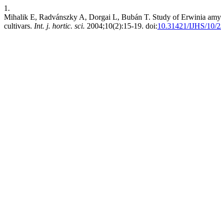
1.
Mihalik E, Radvánszky A, Dorgai L, Bubán T. Study of Erwinia amylo
cultivars.
Int. j. hortic. sci.
2004;10(2):15-19. doi:
10.31421/IJHS/10/2