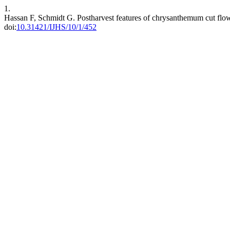
1.
Hassan F, Schmidt G. Postharvest features of chrysanthemum cut flowe
doi:
10.31421/IJHS/10/1/452