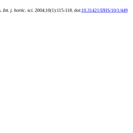
s.
Int. j. hortic. sci.
2004;10(1):115-118. doi:
10.31421/IJHS/10/1/449