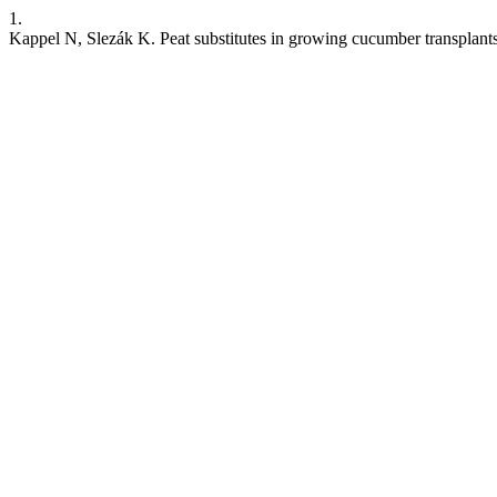
1.
Kappel N, Slezák K. Peat substitutes in growing cucumber transplant