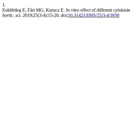
1.
Enkhbileg E, Fári MG, Kurucz E. In vitro effect of different cytokin
hortic. sci.
2019;25(3-4):15-20. doi:
10.31421/IJHS/25/3-4/3930