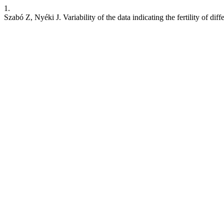
1.
Szabó Z, Nyéki J. Variability of the data indicating the fertility of dif