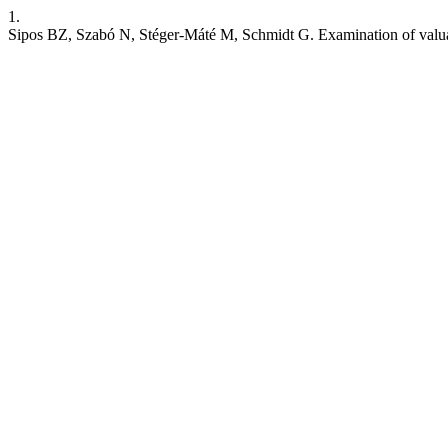
1.
Sipos BZ, Szabó N, Stéger-Máté M, Schmidt G. Examination of valuab