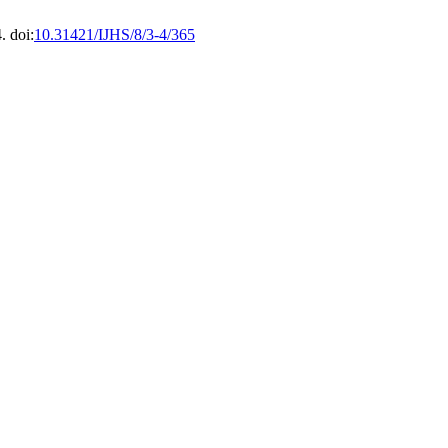
. doi:
10.31421/IJHS/8/3-4/365