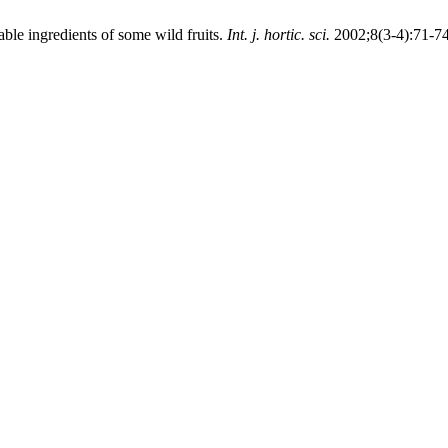
le ingredients of some wild fruits.
Int. j. hortic. sci.
2002;8(3-4):71-74