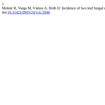
1.
Molnár B, Varga M, Vámos A, Holb IJ. Incidence of two leaf fungal d
doi:
10.31421/IJHS/24/3-4./2046