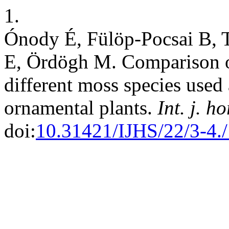
1.
Ónody É, Fülöp-Pocsai B, 
E, Ördögh M. Comparison o
different moss species used
ornamental plants.
Int. j. ho
doi:
10.31421/IJHS/22/3-4.