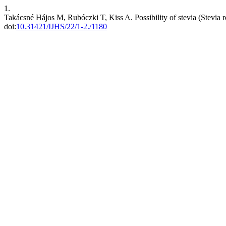
1.
Takácsné Hájos M, Rubóczki T, Kiss A. Possibility of stevia (Stevia
doi:
10.31421/IJHS/22/1-2./1180