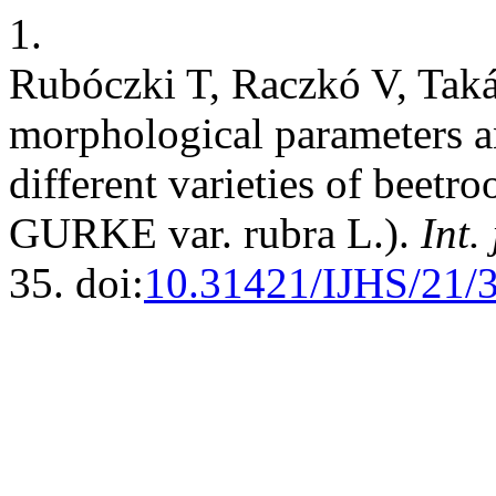
1.
Rubóczki T, Raczkó V, Taká
morphological parameters 
different varieties of beetro
GURKE var. rubra L.).
Int. 
35. doi:
10.31421/IJHS/21/3