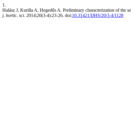
1.
Halász J, Kurilla A, Hegedűs A. Preliminary characterization of the s
j. hortic. sci.
2014;20(3-4):23-26. doi:
10.31421/IJHS/20/3-4/1128