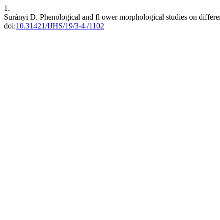
1.
Surányi D. Phenological and fl ower morphological studies on differe
doi:
10.31421/IJHS/19/3-4./1102