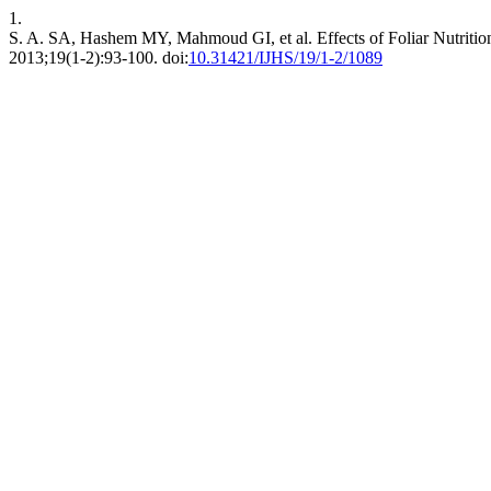
1.
S. A. SA, Hashem MY, Mahmoud GI, et al. Effects of Foliar Nutrit
2013;19(1-2):93-100. doi:
10.31421/IJHS/19/1-2/1089