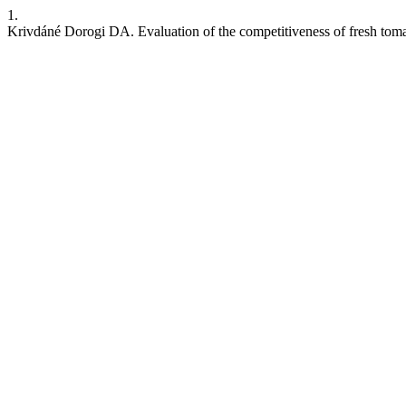
1.
Krivdáné Dorogi DA. Evaluation of the competitiveness of fresh tom