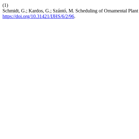
(1)
Schmidt, G.; Kardos, G.; Szántó, M. Scheduling of Ornamental Plant
https://doi.org/10.31421/IJHS/6/2/96
.