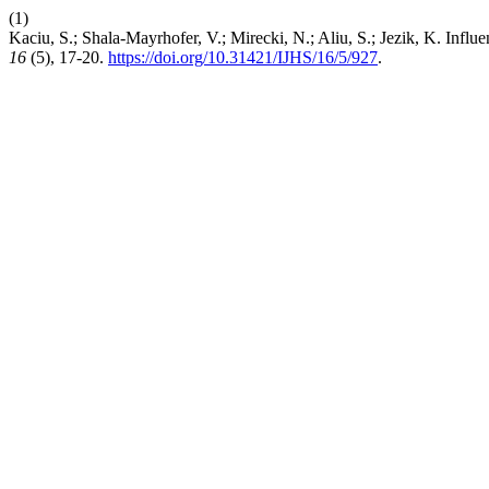
(1)
Kaciu, S.; Shala-Mayrhofer, V.; Mirecki, N.; Aliu, S.; Jezik, K. Inf
16
(5), 17-20.
https://doi.org/10.31421/IJHS/16/5/927
.