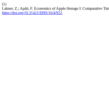
(1)
Lakner, Z.; Apáti, F. Economics of Apple-Storage I: Comparative Ti
https://doi.org/10.31421/IJHS/16/4/922
.