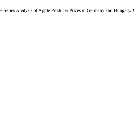
me Series Analysis of Apple Producer Prices in Germany and Hungary.