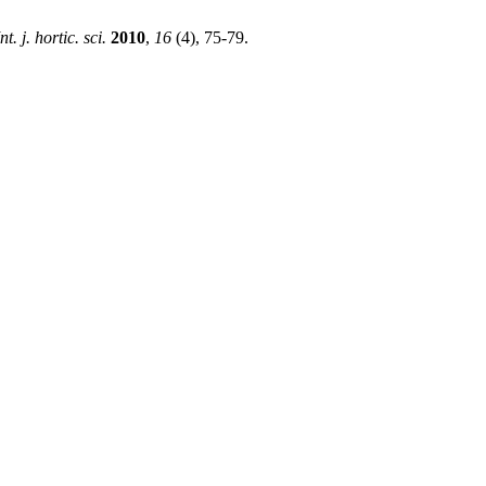
Int. j. hortic. sci.
2010
,
16
(4), 75-79.