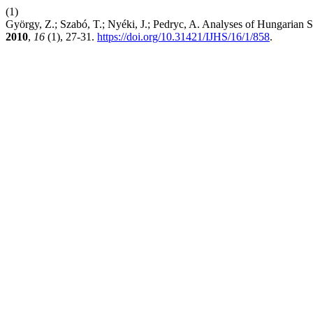
(1)
György, Z.; Szabó, T.; Nyéki, J.; Pedryc, A. Analyses of Hungaria
2010
,
16
(1), 27-31.
https://doi.org/10.31421/IJHS/16/1/858
.