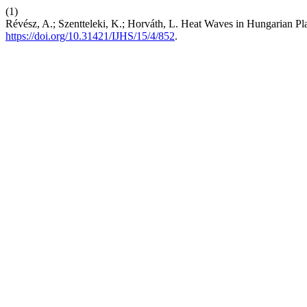
(1)
Révész, A.; Szentteleki, K.; Horváth, L. Heat Waves in Hungarian Pl
https://doi.org/10.31421/IJHS/15/4/852
.