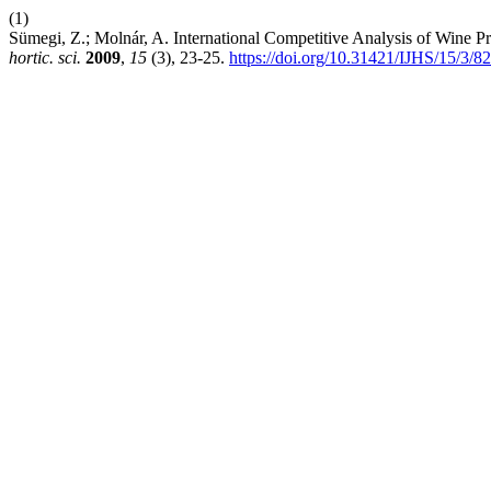
(1)
Sümegi, Z.; Molnár, A. International Competitive Analysis of Wine
hortic. sci.
2009
,
15
(3), 23-25.
https://doi.org/10.31421/IJHS/15/3/8