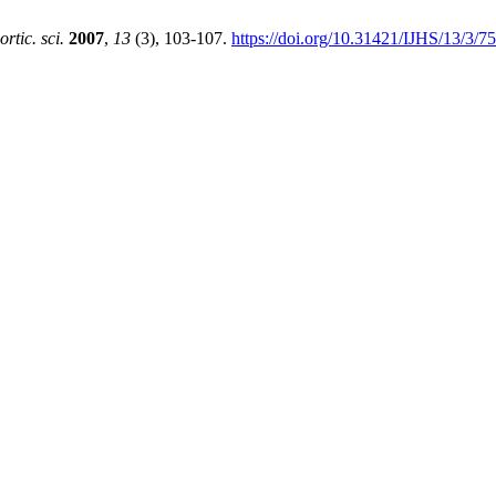
hortic. sci.
2007
,
13
(3), 103-107.
https://doi.org/10.31421/IJHS/13/3/7