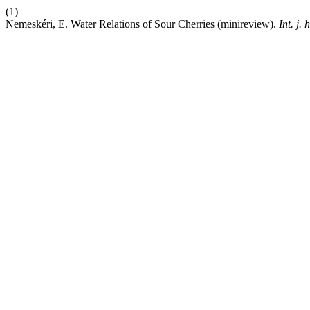
(1)
Nemeskéri, E. Water Relations of Sour Cherries (minireview).
Int. j. 