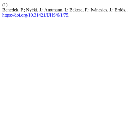
(1)
Benedek, P.; Nyéki, J.; Amtmann, I.; Bakcsa, F.; Iváncsics, J.; Erdős,
https://doi.org/10.31421/IJHS/6/1/75
.