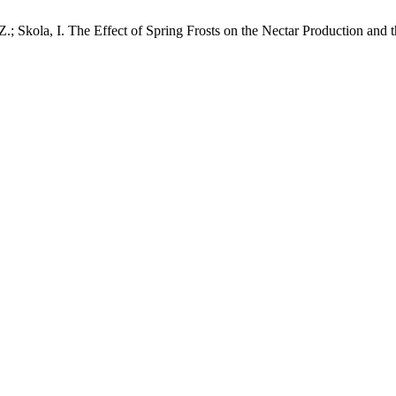
 Z.; Skola, I. The Effect of Spring Frosts on the Nectar Production and t