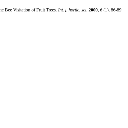
he Bee Visitation of Fruit Trees.
Int. j. hortic. sci.
2000
,
6
(1), 86-89.