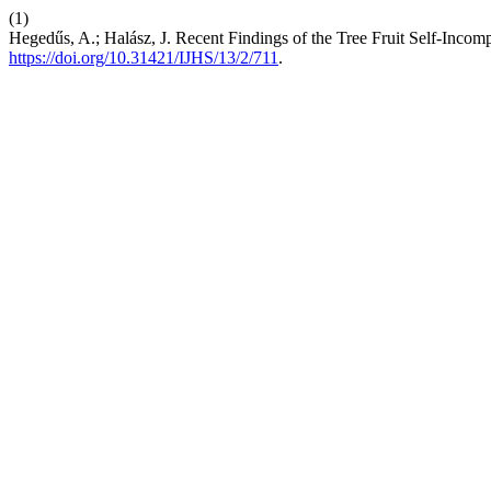
(1)
Hegedűs, A.; Halász, J. Recent Findings of the Tree Fruit Self-Incomp
https://doi.org/10.31421/IJHS/13/2/711
.