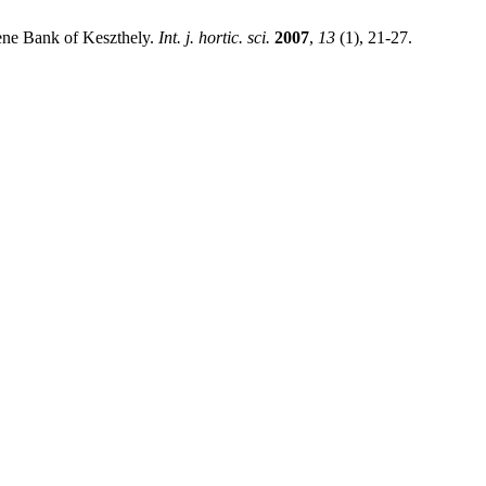
Gene Bank of Keszthely.
Int. j. hortic. sci.
2007
,
13
(1), 21-27.