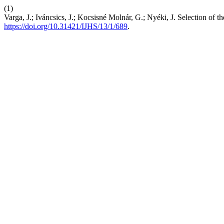
(1)
Varga, J.; Iváncsics, J.; Kocsisné Molnár, G.; Nyéki, J. Selection o
https://doi.org/10.31421/IJHS/13/1/689
.