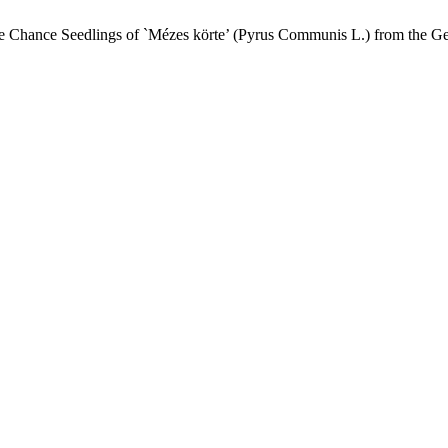
f the Chance Seedlings of `Mézes körte’ (Pyrus Communis L.) from the 