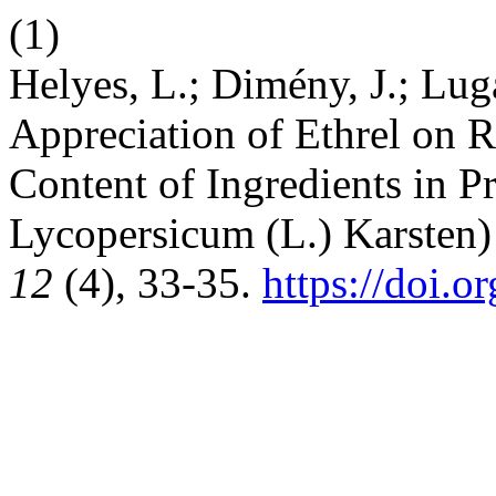
(1)
Helyes, L.; Dimény, J.; Luga
Appreciation of Ethrel on 
Content of Ingredients in 
Lycopersicum (L.) Karsten) 
12
(4), 33-35.
https://doi.