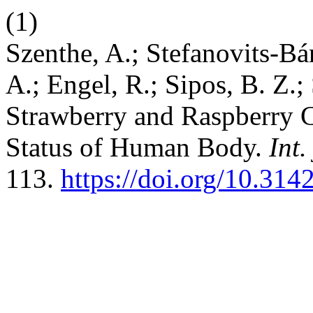
(1)
Szenthe, A.; Stefanovits-Bá
A.; Engel, R.; Sipos, B. Z.; 
Strawberry and Raspberry 
Status of Human Body.
Int.
113.
https://doi.org/10.31