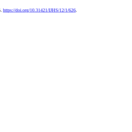
5.
https://doi.org/10.31421/IJHS/12/1/626
.