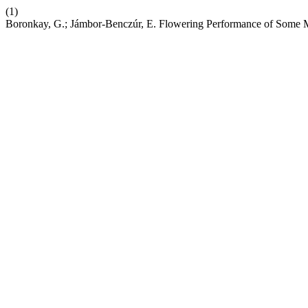
(1)
Boronkay, G.; Jámbor-Benczúr, E. Flowering Performance of Some M