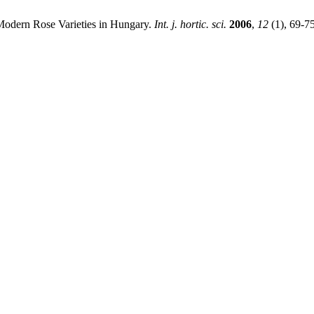
odern Rose Varieties in Hungary.
Int. j. hortic. sci.
2006
,
12
(1), 69-7