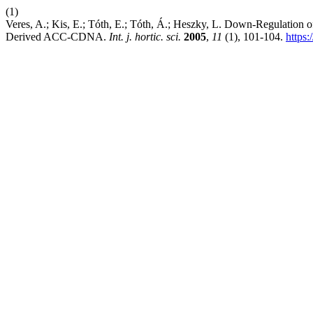
(1)
Veres, A.; Kis, E.; Tóth, E.; Tóth, Á.; Heszky, L. Down-Regulation 
Derived ACC-CDNA.
Int. j. hortic. sci.
2005
,
11
(1), 101-104.
https: