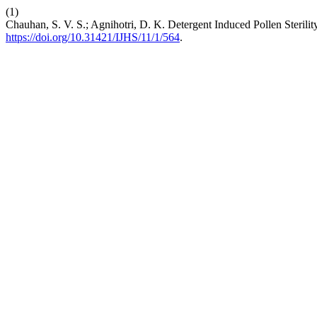
(1)
Chauhan, S. V. S.; Agnihotri, D. K. Detergent Induced Pollen Steril
https://doi.org/10.31421/IJHS/11/1/564
.