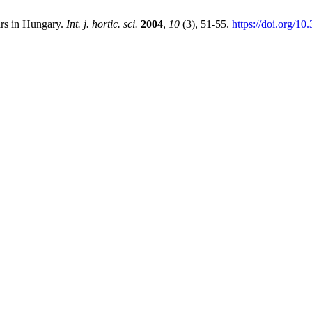
ars in Hungary.
Int. j. hortic. sci.
2004
,
10
(3), 51-55.
https://doi.org/1