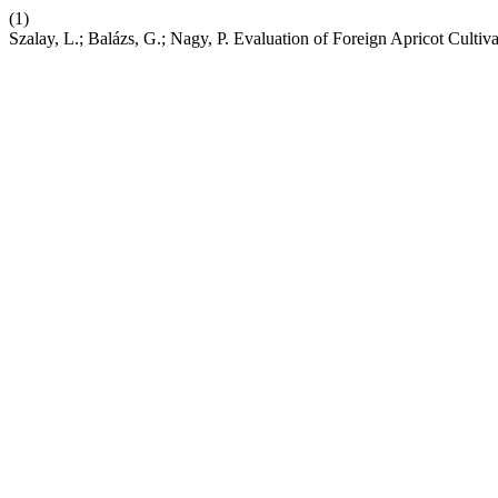
(1)
Szalay, L.; Balázs, G.; Nagy, P. Evaluation of Foreign Apricot Cultiv