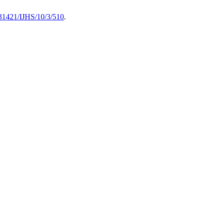
0.31421/IJHS/10/3/510
.