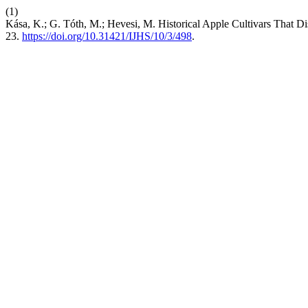
(1)
Kása, K.; G. Tóth, M.; Hevesi, M. Historical Apple Cultivars That Di
23.
https://doi.org/10.31421/IJHS/10/3/498
.