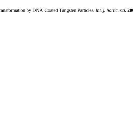
Transformation by DNA-Coated Tungsten Particles.
Int. j. hortic. sci.
20