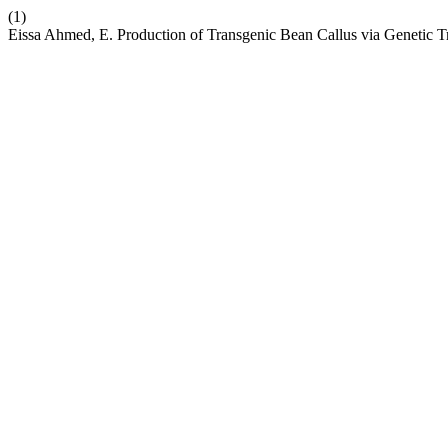
(1)
Eissa Ahmed, E. Production of Transgenic Bean Callus via Genetic 