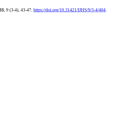
03
,
9
(3-4), 43-47.
https://doi.org/10.31421/IJHS/9/3-4/404
.