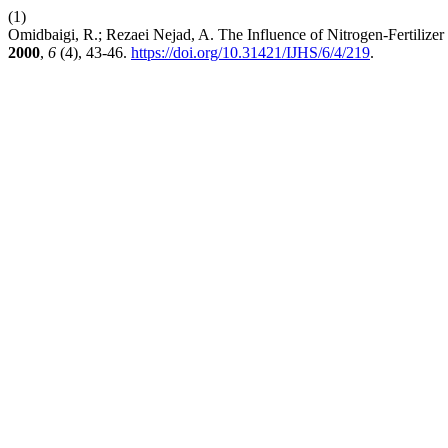
(1)
Omidbaigi, R.; Rezaei Nejad, A. The Influence of Nitrogen-Fertilize
2000
,
6
(4), 43-46.
https://doi.org/10.31421/IJHS/6/4/219
.