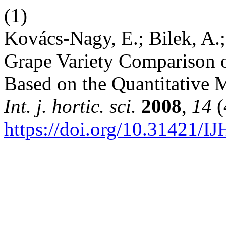
(1)
Kovács-Nagy, E.; Bilek, A.; 
Grape Variety Comparison of
Based on the Quantitative 
Int. j. hortic. sci.
2008
,
14
(
https://doi.org/10.31421/I