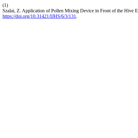
(1)
Szalai, Z. Application of Pollen Mixing Device in Front of the Hive 
https://doi.org/10.31421/IJHS/6/3/131
.