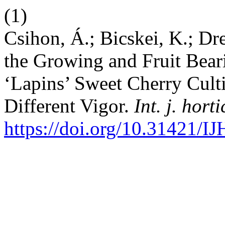
(1)
Csihon, Á.; Bicskei, K.; Dr
the Growing and Fruit Beari
‘Lapins’ Sweet Cherry Cult
Different Vigor.
Int. j. horti
https://doi.org/10.31421/I