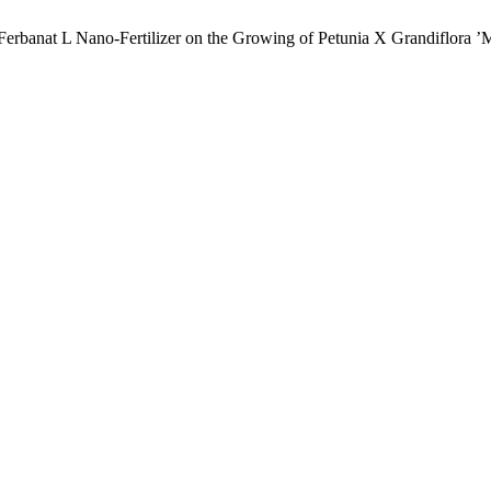
f Ferbanat L Nano-Fertilizer on the Growing of Petunia X Grandiflora 