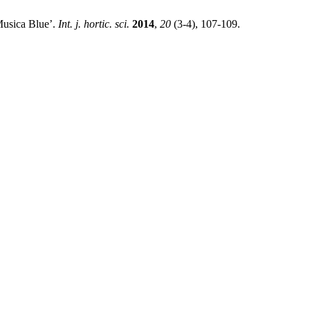
’Musica Blue’.
Int. j. hortic. sci.
2014
,
20
(3-4), 107-109.