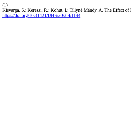
(1)
Kisvarga, S.; Kerezsi, R.; Kohut, I.; Tillyné Mándy, A. The Effect o
https://doi.org/10.31421/IJHS/20/3-4/1144
.