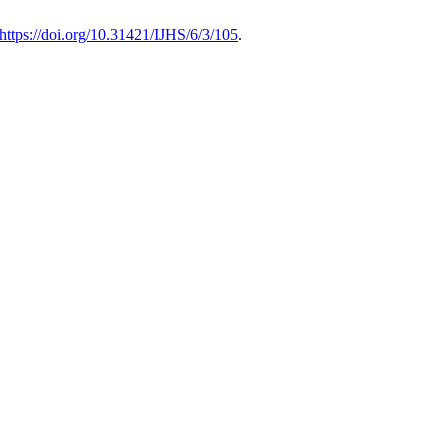
https://doi.org/10.31421/IJHS/6/3/105
.