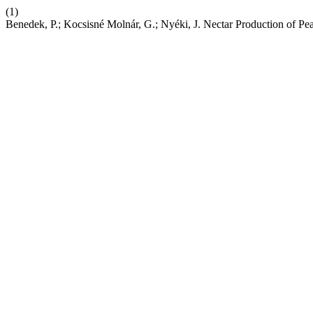
(1)
Benedek, P.; Kocsisné Molnár, G.; Nyéki, J. Nectar Production of P