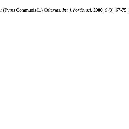
ear (Pyrus Communis L.) Cultivars.
Int. j. hortic. sci.
2000
,
6
(3), 67-75.