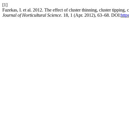
[1]
Fazekas, I. et al. 2012. The effect of cluster thinning, cluster tippi
Journal of Horticultural Science
. 18, 1 (Apr. 2012), 63–68. DOI:
http