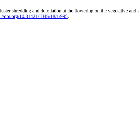
ng, cluster shredding and defoliation at the flowering on the vegetative 
s://doi.org/10.31421/IJHS/18/1/995
.