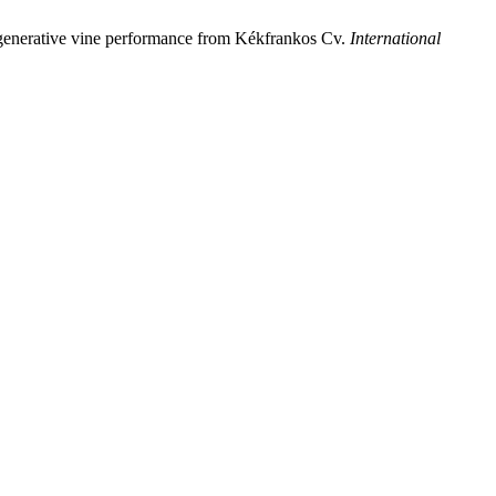
and generative vine performance from Kékfrankos Cv.
International