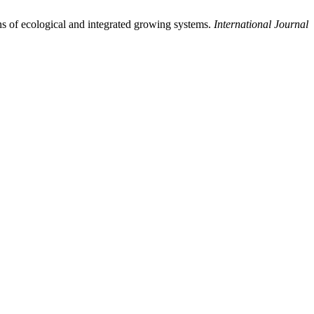
ons of ecological and integrated growing systems.
International Journal