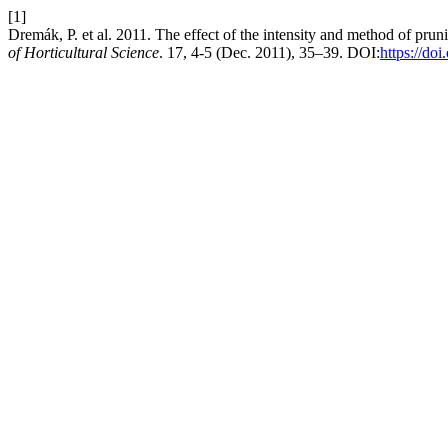
[1]
Dremák, P. et al. 2011. The effect of the intensity and method of prun
of Horticultural Science
. 17, 4-5 (Dec. 2011), 35–39. DOI:
https://do