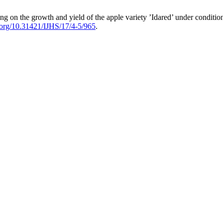
ing on the growth and yield of the apple variety ’Idared’ under conditi
i.org/10.31421/IJHS/17/4-5/965
.