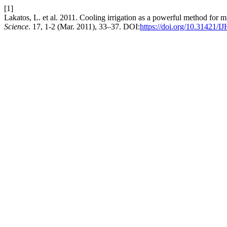
[1]
Lakatos, L. et al. 2011. Cooling irrigation as a powerful method for m
Science
. 17, 1-2 (Mar. 2011), 33–37. DOI:
https://doi.org/10.31421/I