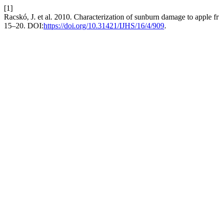
[1]
Racskó, J. et al. 2010. Characterization of sunburn damage to apple fr
15–20. DOI:
https://doi.org/10.31421/IJHS/16/4/909
.